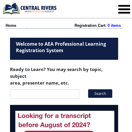
Home
Registration Cart:
0 items
Welcome to AEA Professional Learning
Registration System
Ready to Learn? You may search by topic,
subject
area, presenter name, etc.