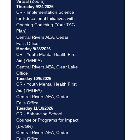
Virtual (Zoom)
Thursday 9/24/2026
CR - Implementation Science
for Educational Initiatives with
Ongoing Coaching (Your TAG
Plan)
Central Rivers AEA, Cedar
Falls Office
Monday 9/28/2026
CR - Youth Mental Health First
Aid (YMHFA)
Central Rivers AEA, Clear Lake
Office
Tuesday 10/6/2026
CR - Youth Mental Health First
Aid (YMHFA)
Central Rivers AEA, Cedar
Falls Office
Tuesday 11/10/2026
CR - Enhancing School
Counselor Programs for Impact
(LR/GR)
Central Rivers AEA, Cedar
Falls Office