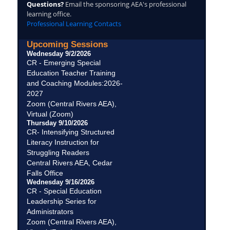
Questions?
Email the sponsoring AEA's professional
learning office.
Professional Learning Contacts
Upcoming Sessions
Wednesday 9/2/2026
CR - Emerging Special
Education Teacher Training
and Coaching Modules:2026-
2027
Zoom (Central Rivers AEA),
Virtual (Zoom)
Thursday 9/10/2026
CR- Intensifying Structured
Literacy Instruction for
Struggling Readers
Central Rivers AEA, Cedar
Falls Office
Wednesday 9/16/2026
CR - Special Education
Leadership Series for
Administrators
Zoom (Central Rivers AEA),