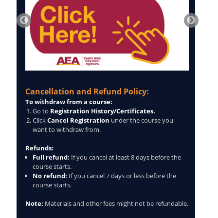
Cancellation and Refund Policy:
To withdraw from a course:
Go to
Registration History/Certificates.
Click
Cancel Registration
under the course you
want to withdraw from.
Refunds:
Full refund:
If you cancel at least 8 days before the
course starts.
No refund:
If you cancel 7 days or less before the
course starts.
Note:
Materials and other fees might not be refundable.