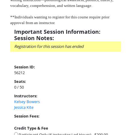
vocabulary, comprehension, and written language.
**Individuals wanting to register for this course require prior
approval from an instructor.
Important Session Information:
Session Notes:
Registration for this session has ended
Session ID:
56212
Seats:
0 / 50
Instructors:
Kelsey Bowers
Jessica Kite
Session Fees:
Credit Type & Fee
Participant Only (6 instructor Led Hours) - $200.00