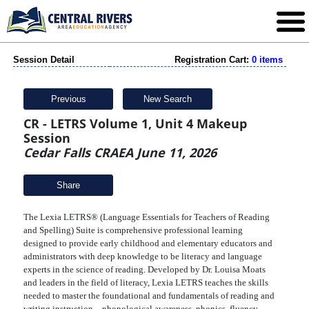
Session Detail
Registration Cart:
0 items
Previous
New Search
CR - LETRS Volume 1, Unit 4 Makeup
Session
Cedar Falls CRAEA June 11, 2026
Share
The Lexia LETRS® (Language Essentials for Teachers of Reading
and Spelling) Suite is comprehensive professional learning
designed to provide early childhood and elementary educators and
administrators with deep knowledge to be literacy and language
experts in the science of reading. Developed by Dr. Louisa Moats
and leaders in the field of literacy, Lexia LETRS teaches the skills
needed to master the foundational and fundamentals of reading and
writing instruction—phonological awareness, phonics, fluency,