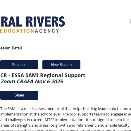
ssion Detail
Previous
New Search
CR - ESSA SAMI Regional Support
Zoom CRAEA Nov 6 2025
Share
The SAMI is a needs assessment tool that helps building leadership teams 
implementation at the school level. The tool supports teams to engage in ac
and challenges in current MTSS implementation. It is designed to help the lo
areas of strength, and areas for growth and refinement, and enable faculty a
resources on those areas in need of the most attention or support. It is i