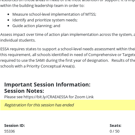
within the building leadership team in order to:
Measure school-level implementation of MTSS;
Identify and prioritize system needs;
Guide action planning; and
Assess impact over time of action plan implementation across the system, a
individual students.
ESSA requires states to support a school-level needs assessment within the
this requirement, all schools identified in need of Comprehensive or Tar
required to use the SAMI during the first year of designation. Results of t
schools with a Priority Conceptual Area(s).
Important Session Information:
Session Notes:
Please see https://bit.ly/CRAEAESSA for Zoom Link
Registration for this session has ended
Session ID:
Seats:
55336
0 / 50