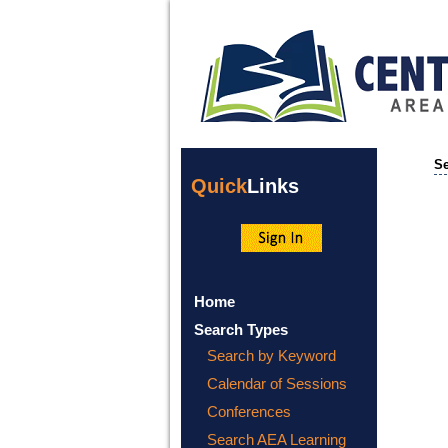
Se
Quick
Links
Home
Search Types
Search by Keyword
Calendar of Sessions
Conferences
Search AEA Learning