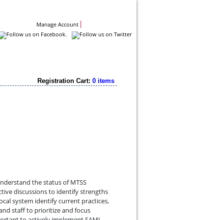
Contact Us
Manage Account
Registration Cart:
0 items
understand the status of MTSS
tive discussions to identify strengths
cal system identify current practices,
nd staff to prioritize and focus
mportant to actively implement SAMI