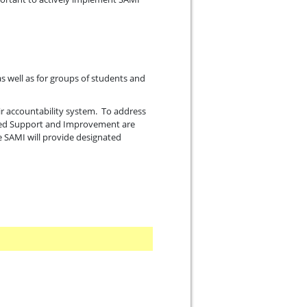
s well as for groups of students and
ir accountability system. To address
geted Support and Improvement are
he SAMI will provide designated