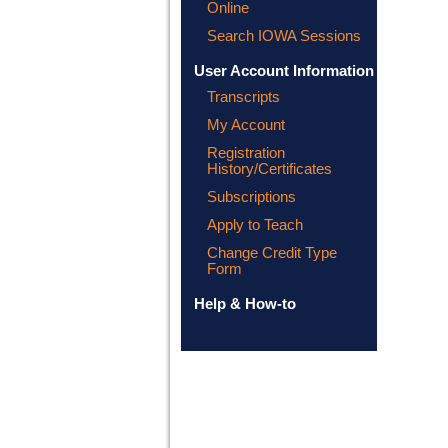
Online
Search IOWA Sessions
User Account Information
Transcripts
My Account
Registration
History/Certificates
Subscriptions
Apply to Teach
Change Credit Type
Form
Help & How-to