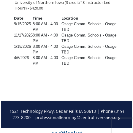
University of Northern Iowa (3 credit/48 instructor Led
Hours) - $420.00
Date
Time
Location
9/15/2025
8:00 AM - 4:00
Osage Comm. Schools - Osage
PM
TBD
11/17/2025
8:00 AM - 4:00
Osage Comm. Schools - Osage
PM
TBD
1/19/2026
8:00 AM - 4:00
Osage Comm. Schools - Osage
PM
TBD
4/6/2026
8:00 AM - 4:00
Osage Comm. Schools - Osage
PM
TBD
1521 Technology Pkwy, Cedar Falls IA 50613 | Phone (319)
273-8200 |
professionallearning@centralriversaea.org