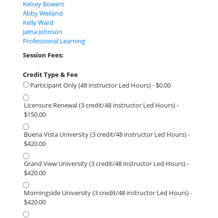
Kelsey Bowers
Abby Weiland
Kelly Ward
Jama Johnson
Professional Learning
Session Fees:
Credit Type & Fee
Participant Only (48 instructor Led Hours) - $0.00
Licensure Renewal (3 credit/48 instructor Led Hours) -
$150.00
Buena Vista University (3 credit/48 instructor Led Hours) -
$420.00
Grand View University (3 credit/48 instructor Led Hours) -
$420.00
Morningside University (3 credit/48 instructor Led Hours) -
$420.00