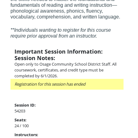
fundamentals of reading and writing instruction—
phonological awareness, phonics, fluency,
vocabulary, comprehension, and written language.
**Individuals wanting to register for this course
require prior approval from an instructor.
Important Session Information:
Session Notes:
Open only to Osage Community School District Staff. All
coursework, certificates, and credit type must be
completed by 6/1/2026.
Registration for this session has ended
Session ID:
54203
Seats:
24 / 100
Instructors: