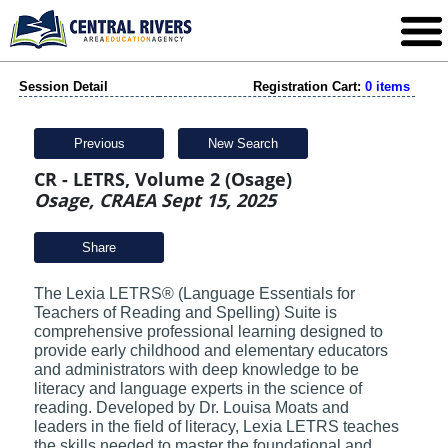
Session Detail
Registration Cart:
0 items
Previous
New Search
CR - LETRS, Volume 2 (Osage)
Osage, CRAEA Sept 15, 2025
Share
The Lexia LETRS® (Language Essentials for
Teachers of Reading and Spelling) Suite is
comprehensive professional learning designed to
provide early childhood and elementary educators
and administrators with deep knowledge to be
literacy and language experts in the science of
reading. Developed by Dr. Louisa Moats and
leaders in the field of literacy, Lexia LETRS teaches
the skills needed to master the foundational and