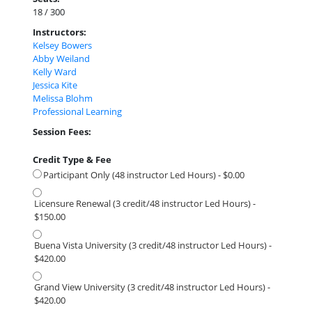
18 / 300
Instructors:
Kelsey Bowers
Abby Weiland
Kelly Ward
Jessica Kite
Melissa Blohm
Professional Learning
Session Fees:
Credit Type & Fee
Participant Only (48 instructor Led Hours) - $0.00
Licensure Renewal (3 credit/48 instructor Led Hours) -
$150.00
Buena Vista University (3 credit/48 instructor Led Hours) -
$420.00
Grand View University (3 credit/48 instructor Led Hours) -
$420.00