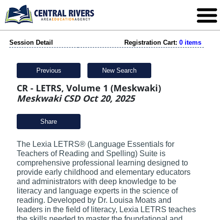
Session Detail
Registration Cart:
0 items
Previous
New Search
CR - LETRS, Volume 1 (Meskwaki)
Meskwaki CSD Oct 20, 2025
Share
The Lexia LETRS® (Language Essentials for
Teachers of Reading and Spelling) Suite is
comprehensive professional learning designed to
provide early childhood and elementary educators
and administrators with deep knowledge to be
literacy and language experts in the science of
reading. Developed by Dr. Louisa Moats and
leaders in the field of literacy, Lexia LETRS teaches
the skills needed to master the foundational and