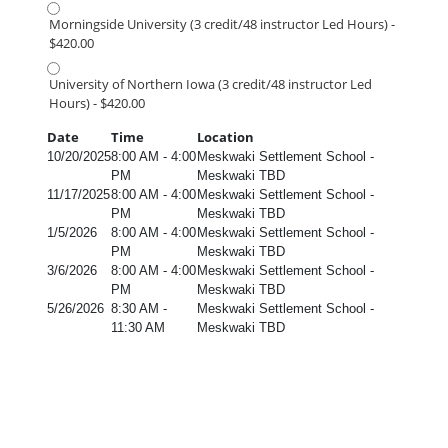
Morningside University (3 credit/48 instructor Led Hours) -
$420.00
University of Northern Iowa (3 credit/48 instructor Led
Hours) - $420.00
Date
Time
Location
10/20/2025
8:00 AM - 4:00
Meskwaki Settlement School -
PM
Meskwaki TBD
11/17/2025
8:00 AM - 4:00
Meskwaki Settlement School -
PM
Meskwaki TBD
1/5/2026
8:00 AM - 4:00
Meskwaki Settlement School -
PM
Meskwaki TBD
3/6/2026
8:00 AM - 4:00
Meskwaki Settlement School -
PM
Meskwaki TBD
5/26/2026
8:30 AM -
Meskwaki Settlement School -
11:30 AM
Meskwaki TBD