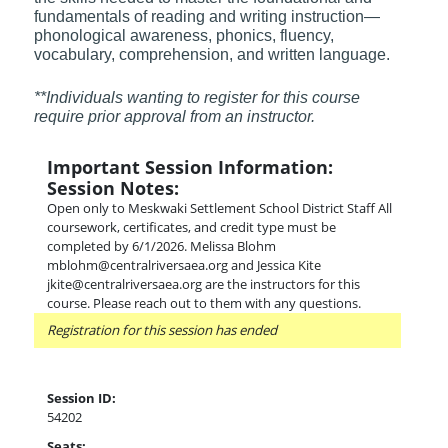
fundamentals of reading and writing instruction—
phonological awareness, phonics, fluency,
vocabulary, comprehension, and written language.
**Individuals wanting to register for this course
require prior approval from an instructor.
Important Session Information:
Session Notes:
Open only to Meskwaki Settlement School District Staff All
coursework, certificates, and credit type must be
completed by 6/1/2026. Melissa Blohm
mblohm@centralriversaea.org and Jessica Kite
jkite@centralriversaea.org are the instructors for this
course. Please reach out to them with any questions.
Registration for this session has ended
Session ID:
54202
Seats: