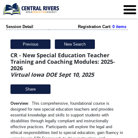
Session Detail
Registration Cart:
0 items
Previous
New Search
CR - New Special Education Teacher
Training and Coaching Modules: 2025-
2026
Virtual Iowa DOE Sept 10, 2025
Share
Overview
: This comprehensive, foundational course is
designed for new special education teachers and provides
essential knowledge and skills to support students with
disabilities through legally compliant and instructionally
effective practices. Participants will explore the legal and
ethical responsibilities tied to special education, gain fluency in