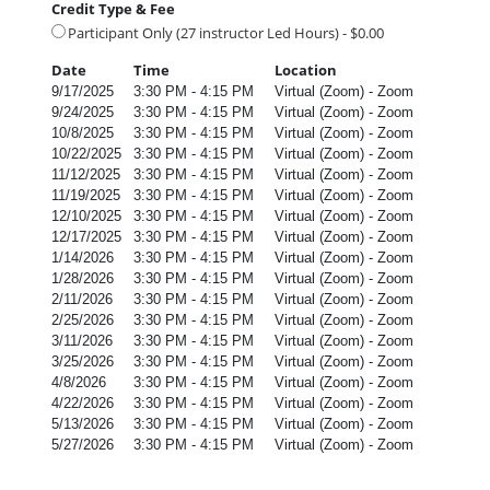
Credit Type & Fee
Participant Only (27 instructor Led Hours) - $0.00
Date
Time
Location
9/17/2025
3:30 PM - 4:15 PM
Virtual (Zoom) - Zoom
9/24/2025
3:30 PM - 4:15 PM
Virtual (Zoom) - Zoom
10/8/2025
3:30 PM - 4:15 PM
Virtual (Zoom) - Zoom
10/22/2025
3:30 PM - 4:15 PM
Virtual (Zoom) - Zoom
11/12/2025
3:30 PM - 4:15 PM
Virtual (Zoom) - Zoom
11/19/2025
3:30 PM - 4:15 PM
Virtual (Zoom) - Zoom
12/10/2025
3:30 PM - 4:15 PM
Virtual (Zoom) - Zoom
12/17/2025
3:30 PM - 4:15 PM
Virtual (Zoom) - Zoom
1/14/2026
3:30 PM - 4:15 PM
Virtual (Zoom) - Zoom
1/28/2026
3:30 PM - 4:15 PM
Virtual (Zoom) - Zoom
2/11/2026
3:30 PM - 4:15 PM
Virtual (Zoom) - Zoom
2/25/2026
3:30 PM - 4:15 PM
Virtual (Zoom) - Zoom
3/11/2026
3:30 PM - 4:15 PM
Virtual (Zoom) - Zoom
3/25/2026
3:30 PM - 4:15 PM
Virtual (Zoom) - Zoom
4/8/2026
3:30 PM - 4:15 PM
Virtual (Zoom) - Zoom
4/22/2026
3:30 PM - 4:15 PM
Virtual (Zoom) - Zoom
5/13/2026
3:30 PM - 4:15 PM
Virtual (Zoom) - Zoom
5/27/2026
3:30 PM - 4:15 PM
Virtual (Zoom) - Zoom