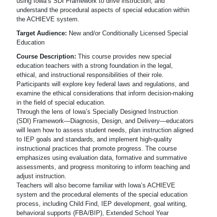
using Iowa’s SDI Framework to drive instruction, and
understand the procedural aspects of special education within
the ACHIEVE system.
Target Audience:
New and/or Conditionally Licensed Special
Education
Course Description:
This course provides new special
education teachers with a strong foundation in the legal,
ethical, and instructional responsibilities of their role.
Participants will explore key federal laws and regulations, and
examine the ethical considerations that inform decision-making
in the field of special education.
Through the lens of Iowa’s Specially Designed Instruction
(SDI) Framework—Diagnosis, Design, and Delivery—educators
will learn how to assess student needs, plan instruction aligned
to IEP goals and standards, and implement high-quality
instructional practices that promote progress. The course
emphasizes using evaluation data, formative and summative
assessments, and progress monitoring to inform teaching and
adjust instruction.
Teachers will also become familiar with Iowa’s ACHIEVE
system and the procedural elements of the special education
process, including Child Find, IEP development, goal writing,
behavioral supports (FBA/BIP), Extended School Year