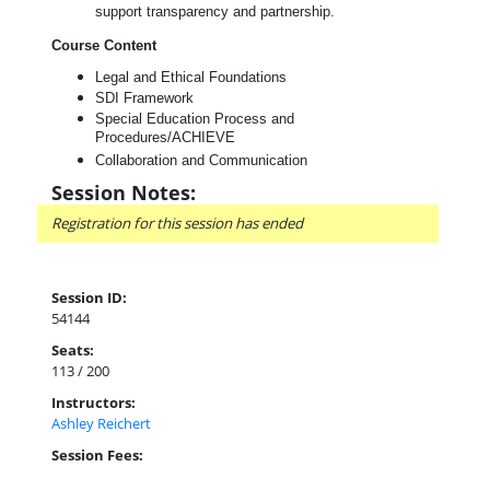
support transparency and partnership.
Course Content
Legal and Ethical Foundations
SDI Framework
Special Education Process and
Procedures/ACHIEVE
Collaboration and Communication
Session Notes:
Registration for this session has ended
Session ID:
54144
Seats:
113 / 200
Instructors:
Ashley Reichert
Session Fees: