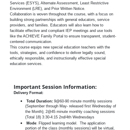
Services (ESYS), Alternate Assessment, Least Restrictive
Environment (LRE), and Prior Written Notice.
Collaboration is woven throughout the course, with a focus on
building strong partnerships with general educators, service
providers, and families. Educators will also learn how to
facilitate effective and compliant IEP meetings and use tools
like the ACHIEVE Family Portal to ensure transparent, student-
centered communication.
This course equips new special education teachers with the
tools, strategies, and confidence to deliver legally sound,
ethically responsible, and instructionally effective special
education services.
Important Session Information:
Delivery Format:
Total Duration:
9@60-90 minute monthly sessions
(September through May- released first Wednesday of
the Month); 2@45 minute monthly coaching sessions
(Total 18) 3:30-4:15 2nd/4th Wednesdays
Mode
: Flipped learning model. The application
portion of the class (monthly sessions) will be virtual,