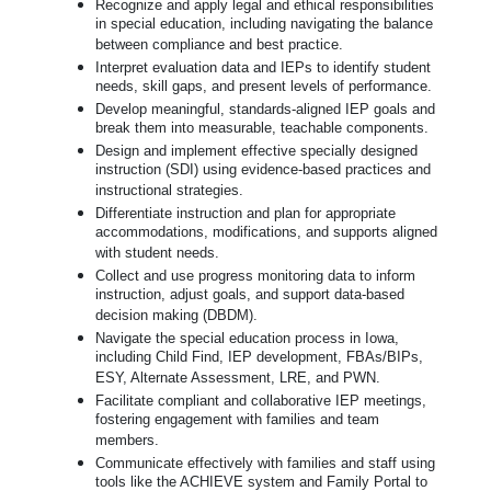
Recognize and apply legal and ethical responsibilities
in special education, including navigating the balance
between compliance and best practice.
Interpret evaluation data and IEPs to identify student
needs, skill gaps, and present levels of performance.
Develop meaningful, standards-aligned IEP goals and
break them into measurable, teachable components.
Design and implement effective specially designed
instruction (SDI) using evidence-based practices and
instructional strategies.
Differentiate instruction and plan for appropriate
accommodations, modifications, and supports aligned
with student needs.
Collect and use progress monitoring data to inform
instruction, adjust goals, and support data-based
decision making (DBDM).
Navigate the special education process in Iowa,
including Child Find, IEP development, FBAs/BIPs,
ESY, Alternate Assessment, LRE, and PWN.
Facilitate compliant and collaborative IEP meetings,
fostering engagement with families and team
members.
Communicate effectively with families and staff using
tools like the ACHIEVE system and Family Portal to