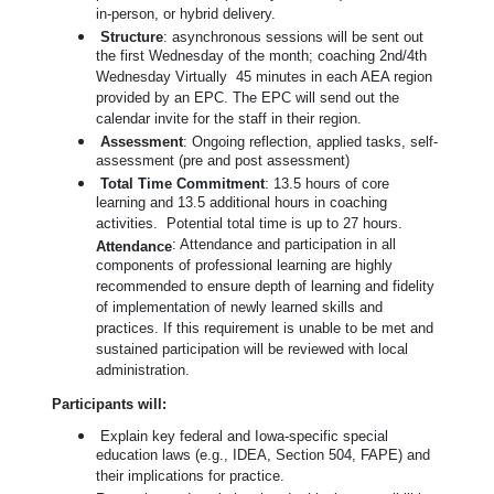
in-person, or hybrid delivery.
Structure
: asynchronous sessions will be sent out
the first Wednesday of the month; coaching 2nd/4th
Wednesday Virtually 45 minutes in each AEA region
provided by an EPC. The EPC will send out the
calendar invite for the staff in their region.
Assessment
: Ongoing reflection, applied tasks, self-
assessment (pre and post assessment)
Total Time Commitment
: 13.5 hours of core
learning and 13.5 additional hours in coaching
activities. Potential total time is up to 27 hours.
: Attendance and participation in all
Attendance
components of professional learning are highly
recommended to ensure depth of learning and fidelity
of implementation of newly learned skills and
practices. If this requirement is unable to be met and
sustained participation will be reviewed with local
administration.
Participants will:
Explain key federal and Iowa-specific special
education laws (e.g., IDEA, Section 504, FAPE) and
their implications for practice.