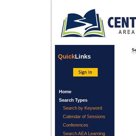
Se
Quick
Links
Home
Search Types
Search by Keyword
Calendar of Sessions
Conferences
Search AEA Learning