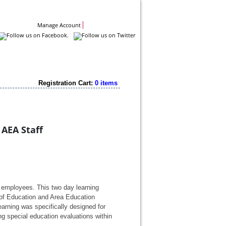
Contact Us
Manage Account
Registration Cart:
0 items
 AEA Staff
 employees. This two day learning 
f Education and Area Education 
earning was specifically designed for 
 special education evaluations within 