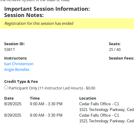
Important Session Information:
Session Notes:
Registration for this session has ended
Session ID:
Seats:
53817
25 / 40
Instructors:
Session Fees:
Kari Christenson
Angie Bonefas
Credit Type & Fee
Participant Only (11 instructor Led Hours) - $0.00
Date
Time
Location
8/28/2025
9:00 AM - 3:30 PM
Cedar Falls Office - C1
1521 Technology Parkway, Ceda
8/29/2025
9:00 AM - 3:30 PM
Cedar Falls Office - C1
1521 Technology Parkway, Ceda