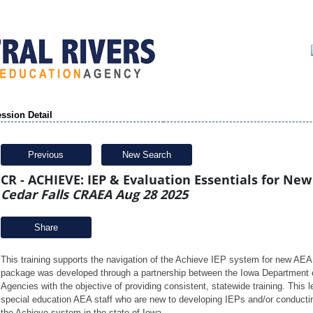
ssion Detail
Previous
New Search
CR - ACHIEVE: IEP & Evaluation Essentials for New
Cedar Falls CRAEA Aug 28 2025
Share
This training supports the navigation of the Achieve IEP system for new AEA
package was developed through a partnership between the Iowa Department o
Agencies with the objective of providing consistent, statewide training. This l
special education AEA staff who are new to developing IEPs and/or conducting
the Achieve system in the state of Iowa. 