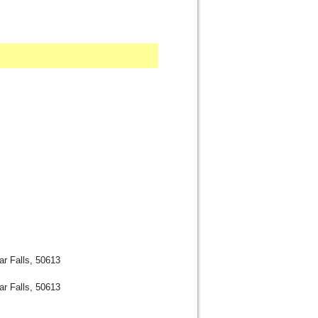
r Falls, 50613
r Falls, 50613