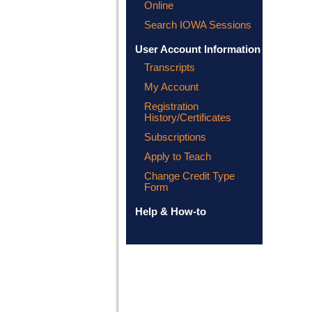
Online
Search IOWA Sessions
User Account Information
Transcripts
My Account
Registration
History/Certificates
Subscriptions
Apply to Teach
Change Credit Type
Form
Help & How-to