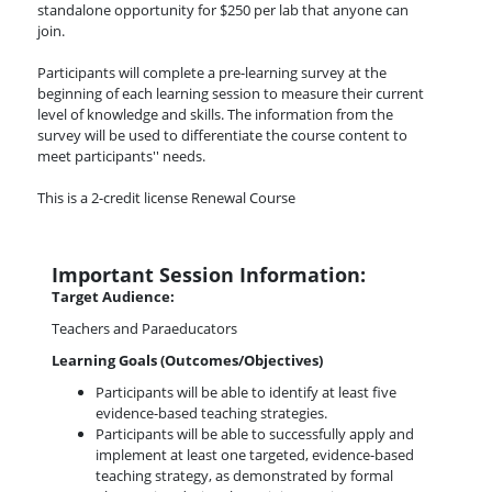
standalone opportunity for $250 per lab that anyone can
join.
Participants will complete a pre-learning survey at the
beginning of each learning session to measure their current
level of knowledge and skills. The information from the
survey will be used to differentiate the course content to
meet participants'' needs.
This is a 2-credit license Renewal Course
Important Session Information:
Target Audience:
Teachers and Paraeducators
Learning Goals (Outcomes/Objectives)
Participants will be able to identify at least five
evidence-based teaching strategies.
Participants will be able to successfully apply and
implement at least one targeted, evidence-based
teaching strategy, as demonstrated by formal