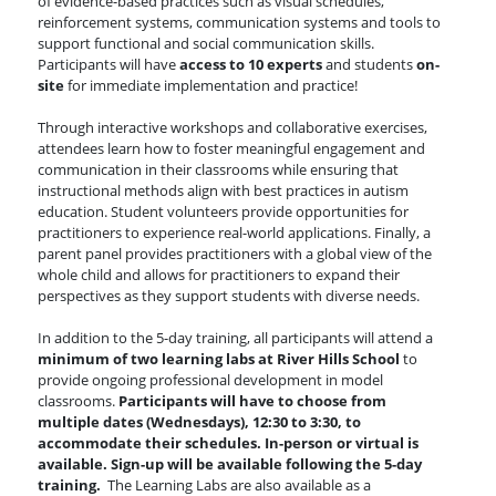
of evidence-based practices such as visual schedules,
reinforcement systems, communication systems and tools to
support functional and social communication skills.
Participants will have
access to 10 experts
and students
on-
site
for immediate implementation and practice!
Through interactive workshops and collaborative exercises,
attendees learn how to foster meaningful engagement and
communication in their classrooms while ensuring that
instructional methods align with best practices in autism
education. Student volunteers provide opportunities for
practitioners to experience real-world applications. Finally, a
parent panel provides practitioners with a global view of the
whole child and allows for practitioners to expand their
perspectives as they support students with diverse needs.
In addition to the 5-day training, all participants will attend a
minimum of two learning labs at River Hills School
to
provide ongoing professional development in model
classrooms.
Participants will have to choose from
multiple dates (Wednesdays), 12:30 to 3:30, to
accommodate their schedules. In-person or virtual is
available. Sign-up will be available following the 5-day
training.
The Learning Labs are also available as a