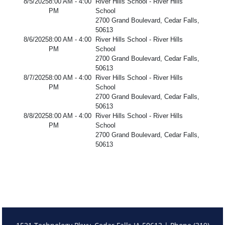
8/5/2025
8:00 AM - 4:00
River Hills School - River Hills
PM
School
2700 Grand Boulevard, Cedar Falls,
50613
8/6/2025
8:00 AM - 4:00
River Hills School - River Hills
PM
School
2700 Grand Boulevard, Cedar Falls,
50613
8/7/2025
8:00 AM - 4:00
River Hills School - River Hills
PM
School
2700 Grand Boulevard, Cedar Falls,
50613
8/8/2025
8:00 AM - 4:00
River Hills School - River Hills
PM
School
2700 Grand Boulevard, Cedar Falls,
50613