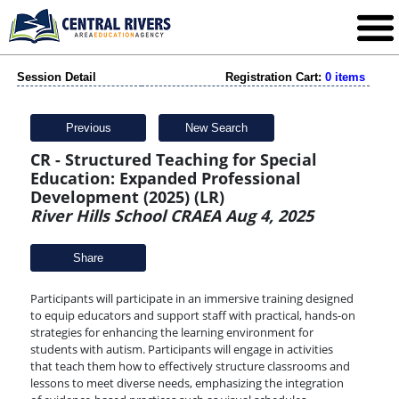
Session Detail
Registration Cart:
0 items
Previous
New Search
CR - Structured Teaching for Special
Education: Expanded Professional
Development (2025) (LR)
River Hills School CRAEA Aug 4, 2025
Share
Participants will participate in an immersive training designed
to equip educators and support staff with practical, hands-on
strategies for enhancing the learning environment for
students with autism. Participants will engage in activities
that teach them how to effectively structure classrooms and
lessons to meet diverse needs, emphasizing the integration