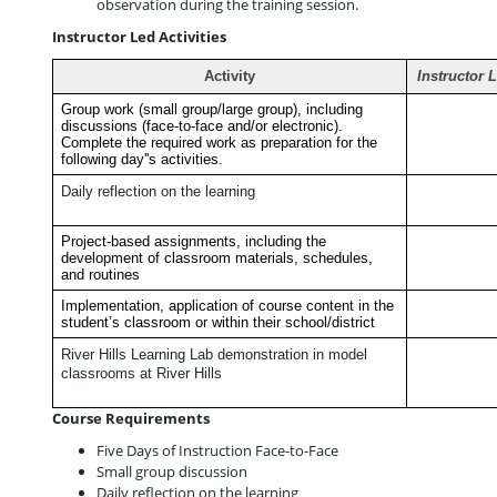
observation during the training session.
Instructor Led Activities
Activity
Instructor 
Group work (small group/large group), including
discussions (face-to-face and/or electronic).
Complete the required work as preparation for the
following day''s activities.
Daily reflection on the learning
Project-based assignments, including the
development of classroom materials, schedules,
and routines
Implementation, application of course content in the
student’s classroom or within their school/district
River Hills Learning Lab demonstration in model
classrooms at River Hills
Course Requirements
Five Days of Instruction Face-to-Face
Small group discussion
Daily reflection on the learning