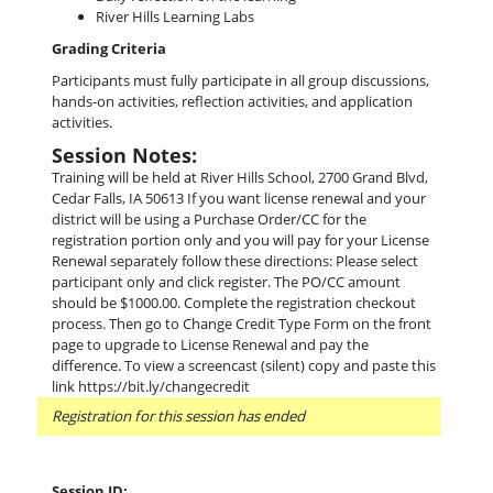
River Hills Learning Labs
Grading Criteria
Participants must fully participate in all group discussions,
hands-on activities, reflection activities, and application
activities.
Session Notes:
Training will be held at River Hills School, 2700 Grand Blvd,
Cedar Falls, IA 50613 If you want license renewal and your
district will be using a Purchase Order/CC for the
registration portion only and you will pay for your License
Renewal separately follow these directions: Please select
participant only and click register. The PO/CC amount
should be $1000.00. Complete the registration checkout
process. Then go to Change Credit Type Form on the front
page to upgrade to License Renewal and pay the
difference. To view a screencast (silent) copy and paste this
link https://bit.ly/changecredit
Registration for this session has ended
Session ID: