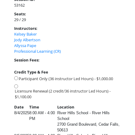
53162
Seats:
29 / 29
Instructors:
Kelsey Baker
Jody Albertson
Allyssa Pape
Professional Learning (CR)
Session Fees:
Credit Type & Fee
Participant Only (36 instructor Led Hours) - $1,000.00
Licensure Renewal (2 credit/36 instructor Led Hours) -
$1,100.00
Date
Time
Location
8/4/2025
8:00 AM - 4:00
River Hills School - River Hills
PM
School
2700 Grand Boulevard, Cedar Falls,
50613