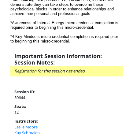
demonstrate they can take steps to overcome these
psychological blocks in order to enhance relationships and
achieve their personal and professional goals.
*Awareness of Internal Energy micro-credential completion is
required prior to beginning this micro-credential.
*4 Key Mindsets micro-credential completion is required prior
to beginning this micro-credential.
Important Session Information:
Session Notes:
Registration for this session has ended
Session ID:
50644
Seats:
12
Instructors:
Leslie Moore
Kay Schmalen