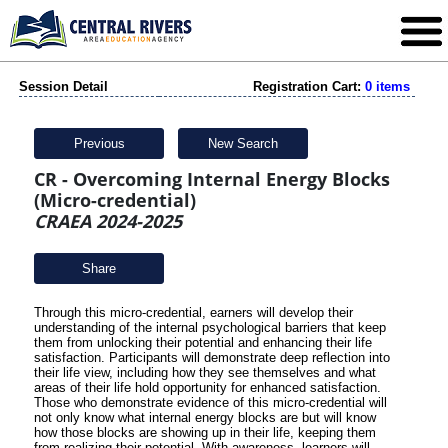
Session Detail
Registration Cart:
0 items
Previous
New Search
CR - Overcoming Internal Energy Blocks
(Micro-credential)
CRAEA 2024-2025
Share
Through this micro-credential,
earners will develop their
understanding of the internal psychological barriers that keep
them from unlocking their potential and enhancing their life
satisfaction.
Participants will demonstrate deep reflection into
their life view, including how they see themselves and what
areas of their life hold opportunity for enhanced satisfaction.
Those who demonstrate evidence of this micro-credential will
not only know what internal energy blocks are but will know
how those blocks are showing up in their life, keeping them
from realizing their potential. With awareness, learners will