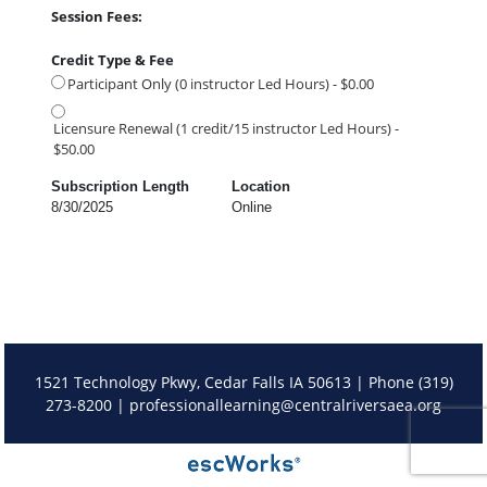
Session Fees:
Credit Type & Fee
Participant Only (0 instructor Led Hours) - $0.00
Licensure Renewal (1 credit/15 instructor Led Hours) -
$50.00
Subscription Length
Location
8/30/2025
Online
1521 Technology Pkwy, Cedar Falls IA 50613 | Phone (319)
273-8200 |
professionallearning@centralriversaea.org