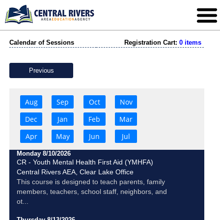
Calendar of Sessions
Registration Cart:
0 items
Previous
Aug
Sep
Oct
Nov
Dec
Jan
Feb
Mar
Apr
May
Jun
Jul
Monday 8/10/2026
CR - Youth Mental Health First Aid (YMHFA)
Central Rivers AEA, Clear Lake Office
This course is designed to teach parents, family
members, teachers, school staff, neighbors, and
ot...
Thursday 8/13/2026