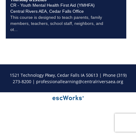
CR - Youth Mental Health First Aid (YMHFA)
Central Rivers AEA, Cedar Falls Office
This course is designed to teach parents, family
members, teachers, school staff, neighbors, and
ot...
1521 Technology Pkwy, Cedar Falls IA 50613 | Phone (319)
273-8200 |
professionallearning@centralriversaea.org