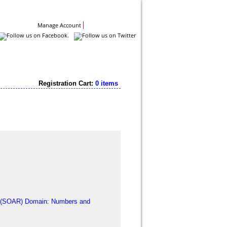
Contact Us
Manage Account
Registration Cart:
0 items
y (SOAR) Domain: Numbers and