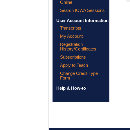
Online
Search IOWA Sessions
User Account Information
Transcripts
My Account
Registration
History/Certificates
Subscriptions
Apply to Teach
Change Credit Type
Form
Help & How-to