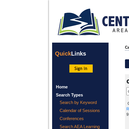
Ca
Quick
Links
Home
Search Types
Search by Keyword
C
R
Calendar of Sessions
9
Conferences
Search AEA Learning