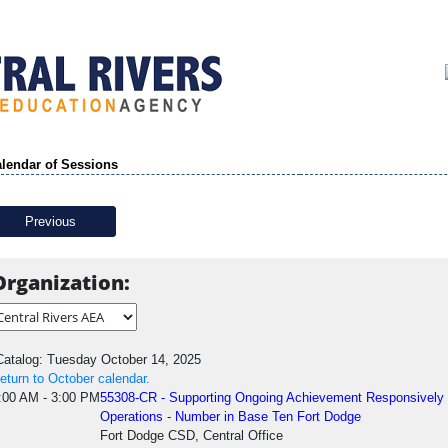
lendar of Sessions
Previous
Organization:
atalog: Tuesday October 14, 2025
eturn to October calendar.
:00 AM - 3:00 PM
55308-CR - Supporting Ongoing Achievement Responsivel
Operations - Number in Base Ten Fort Dodge
Fort Dodge CSD, Central Office